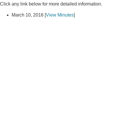
Click any link below for more detailed information.
March 10, 2016 [
View Minutes
]