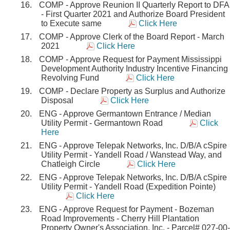
COMP - Approve Reunion II Quarterly Report to DFA
- First Quarter 2021 and Authorize Board President
to Execute same
Click Here
COMP - Approve Clerk of the Board Report - March
2021
Click Here
COMP - Approve Request for Payment Mississippi
Development Authority Industry Incentive Financing
Revolving Fund
Click Here
COMP - Declare Property as Surplus and Authorize
Disposal
Click Here
ENG - Approve Germantown Entrance / Median
Utility Permit - Germantown Road
Click
Here
ENG - Approve Telepak Networks, Inc. D/B/A cSpire
Utility Permit - Yandell Road / Wanstead Way, and
Chatleigh Circle
Click Here
ENG - Approve Telepak Networks, Inc. D/B/A cSpire
Utility Permit - Yandell Road (Expedition Pointe)
Click Here
ENG - Approve Request for Payment - Bozeman
Road Improvements - Cherry Hill Plantation
Property Owner's Association, Inc. - Parcel# 027-00-