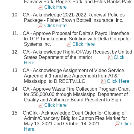
Fairview Park, Rogers Park, and Estes Banks Park
Click Here
CA - Acknowledge 2021-2022 Renewal Policies
Package - Fisher Brown Bottrell Insurance, Inc.
Click Here
CA - Approve Proposal for Delta's Payroll Interface
to TCP Timekeeping Solution with Delta Computer
Systems Inc.
Click Here
CA - Acknowledge Right-Of-Way Request by United
States Department of the Interior
Click
Here
CA - Acknowledge Assignment of Video Service
Agreement (Franchise Agreement) from AT&T
Mississippi to DIRECTV,LLC
Click Here
CA - Approve Waste Tire Collection Program Grant
for $50,000.00 through Mississippi Department of
Quality and Authorize Board President to Sign
Click Here
ChClrk - Acknowledge Court Order for Closing of
Admin/Chancery Bldg for Canton Flea Market for
May 13, 2021 and October 14, 2021
Click
Here