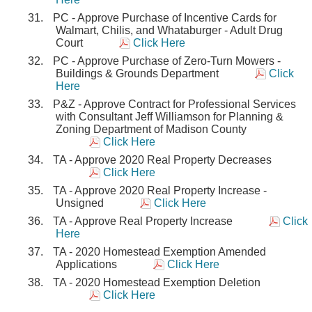
PC - Approve Purchase of Incentive Cards for
Walmart, Chilis, and Whataburger - Adult Drug
Court
Click Here
PC - Approve Purchase of Zero-Turn Mowers -
Buildings & Grounds Department
Click
Here
P&Z - Approve Contract for Professional Services
with Consultant Jeff Williamson for Planning &
Zoning Department of Madison County
Click Here
TA - Approve 2020 Real Property Decreases
Click Here
TA - Approve 2020 Real Property Increase -
Unsigned
Click Here
TA - Approve Real Property Increase
Click
Here
TA - 2020 Homestead Exemption Amended
Applications
Click Here
TA - 2020 Homestead Exemption Deletion
Click Here