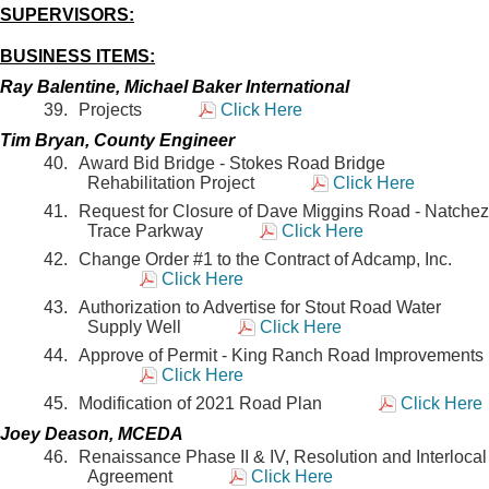
SUPERVISORS:
BUSINESS ITEMS:
Ray Balentine, Michael Baker International
Projects
Click Here
Tim Bryan, County Engineer
Award Bid Bridge - Stokes Road Bridge
Rehabilitation Project
Click Here
Request for Closure of Dave Miggins Road - Natchez
Trace Parkway
Click Here
Change Order #1 to the Contract of Adcamp, Inc.
Click Here
Authorization to Advertise for Stout Road Water
Supply Well
Click Here
Approve of Permit - King Ranch Road Improvements
Click Here
Modification of 2021 Road Plan
Click Here
Joey Deason, MCEDA
Renaissance Phase II & IV, Resolution and Interlocal
Agreement
Click Here