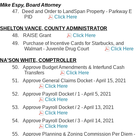
Mike Espy, Board Attorney
Deed and Order to LandSpan Property - Parkway E
PID
Click Here
SHELTON VANCE, COUNTY ADMINISTRATOR
RAISE Grant
Click Here
Purchase of Incentive Cards for Starbucks, and
Walmart - Juvenile Drug Court
Click Here
NA'SON WHITE, COMPTROLLER
Approve Budget Amendments & Interfund Cash
Transfers
Click Here
Approve General Claims Docket - April 15, 2021
Click Here
Approve Payroll Docket / 1 - April 5, 2021
Click Here
Approve Payroll Docket / 2 - April 13, 2021
Click Here
Approve Payroll Docket / 3 - April 14, 2021
Click Here
Approve Planning & Zoning Commission Per Diem -