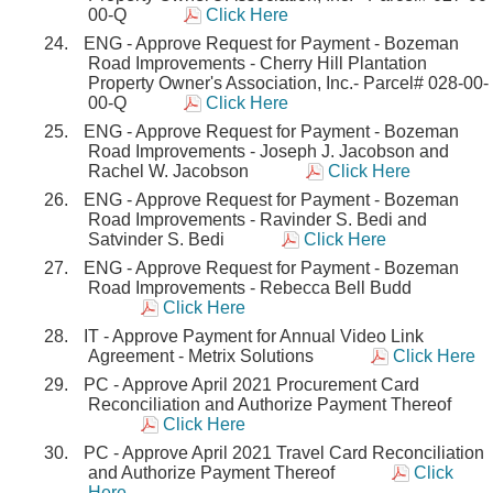
00-Q
Click Here
ENG - Approve Request for Payment - Bozeman
Road Improvements - Cherry Hill Plantation
Property Owner's Association, Inc.- Parcel# 028-00-
00-Q
Click Here
ENG - Approve Request for Payment - Bozeman
Road Improvements - Joseph J. Jacobson and
Rachel W. Jacobson
Click Here
ENG - Approve Request for Payment - Bozeman
Road Improvements - Ravinder S. Bedi and
Satvinder S. Bedi
Click Here
ENG - Approve Request for Payment - Bozeman
Road Improvements - Rebecca Bell Budd
Click Here
IT - Approve Payment for Annual Video Link
Agreement - Metrix Solutions
Click Here
PC - Approve April 2021 Procurement Card
Reconciliation and Authorize Payment Thereof
Click Here
PC - Approve April 2021 Travel Card Reconciliation
and Authorize Payment Thereof
Click
Here