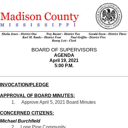
BOARD OF SUPERVISORS
AGENDA
April 19, 2021
5:00 P.M.
INVOCATION/PLEDGE
APPROVAL OF BOARD MINUTES:
Approve April 5, 2021 Board Minutes
CONCERNED CITIZENS:
Michael Burchfield
Lone Pine Community