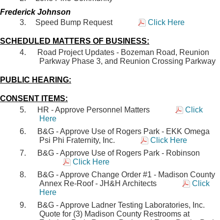
Frederick Johnson
Speed Bump Request
Click Here
SCHEDULED MATTERS OF BUSINESS:
Road Project Updates - Bozeman Road, Reunion
Parkway Phase 3, and Reunion Crossing Parkway
PUBLIC HEARING:
CONSENT ITEMS:
HR - Approve Personnel Matters
Click
Here
B&G - Approve Use of Rogers Park - EKK Omega
Psi Phi Fraternity, Inc.
Click Here
B&G - Approve Use of Rogers Park - Robinson
Click Here
B&G - Approve Change Order #1 - Madison County
Annex Re-Roof - JH&H Architects
Click
Here
B&G - Approve Ladner Testing Laboratories, Inc.
Quote for (3) Madison County Restrooms at