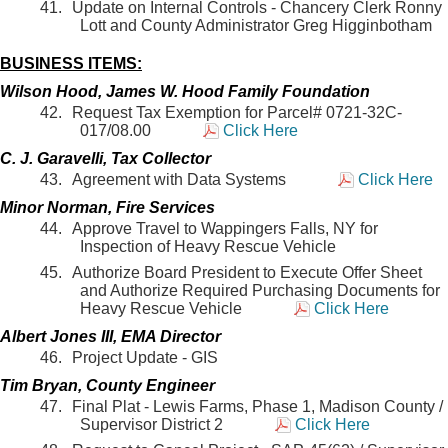
Update on Internal Controls - Chancery Clerk Ronny
Lott and County Administrator Greg Higginbotham
BUSINESS ITEMS:
Wilson Hood, James W. Hood Family Foundation
Request Tax Exemption for Parcel# 0721-32C-
017/08.00
Click Here
C. J. Garavelli, Tax Collector
Agreement with Data Systems
Click Here
Minor Norman, Fire Services
Approve Travel to Wappingers Falls, NY for
Inspection of Heavy Rescue Vehicle
Authorize Board President to Execute Offer Sheet
and Authorize Required Purchasing Documents for
Heavy Rescue Vehicle
Click Here
Albert Jones III, EMA Director
Project Update - GIS
Tim Bryan, County Engineer
Final Plat - Lewis Farms, Phase 1, Madison County /
Supervisor District 2
Click Here