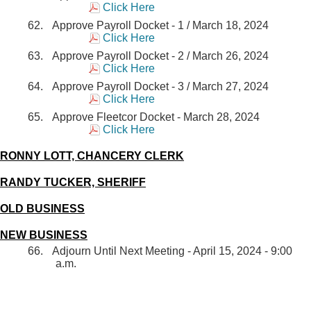
Click Here
Approve Payroll Docket - 1 / March 18, 2024
Click Here
Approve Payroll Docket - 2 / March 26, 2024
Click Here
Approve Payroll Docket - 3 / March 27, 2024
Click Here
Approve Fleetcor Docket - March 28, 2024
Click Here
RONNY LOTT, CHANCERY CLERK
RANDY TUCKER, SHERIFF
OLD BUSINESS
NEW BUSINESS
Adjourn Until Next Meeting - April 15, 2024 - 9:00
a.m.