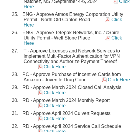
Natchez, MS / September 4-6, 2024
Click
Here
ENG - Approve Atmos Energy Corporation Utility
Permit - North Old Canton Road
Click
Here
ENG - Approve Telepak Networks, Inc. / cSpire
Utility Permit - Well Stone Place
Click
Here
IT - Approve Licenses and Network Services to
Implement Multi-Factor Authentication for VPN
Connectivity and Authorize Payment Thereof
Click Here
PC - Approve Purchase of Incentive Cards from
Amazon - Juvenile Drug Court
Click Here
RD - Approve March 2024 Closed Call Analysis
Click Here
RD - Approve March 2024 Monthly Report
Click Here
RD - Approve April 2024 Culvert Requests
Click Here
RD - Approve April 2024 Service Call Schedule
Click Here