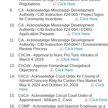
Regulations
Click Here
CA - Acknowledge Mississippi Development
Authority / CID Instruction #24-003 / Project Signs
for Community Incentives
Click Here
CA - Acknowledge Mississippi Development
Authority / CID Instruction #24-004 / CDBG
Application Preparer
Click Here
CA - Acknowledge Mississippi Development
Authority / CID Instruction #24-0047 / Environmental
Review Process
Click Here
ChClrk - Approval to Nunc Pro Tunc minutes of
March 4, 2024
Click Here
ChClrk - Approve Homestead Chargeback
Objections
Click Here
ChCrt - Acknowledge Court Order for Closing of
Admin/Chancery Bldg for Canton Flea Market for
May 9, 2024 and October 10, 2024
Click
Here
CirCrt - Acknowledge Circuit Court Order of
Appointment - William C. Coon
Click Here
COMP - Acknowledge and Approve Employee as a