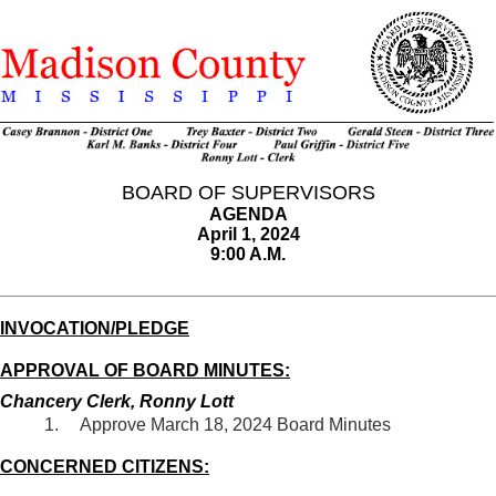
BOARD OF SUPERVISORS
AGENDA
April 1, 2024
9:00 A.M.
INVOCATION/PLEDGE
APPROVAL OF BOARD MINUTES:
Chancery Clerk, Ronny Lott
Approve March 18, 2024 Board Minutes
CONCERNED CITIZENS: