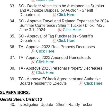
SO - Declare Vehicles to be Auctioned as Surplus
and Authorize Disposal by Auction - Sheriff
Department
Click Here
SO - Approve Travel and Related Expenses for 2024
Summer Conference / Sheriff Tucker / Biloxi, MS /
June 3-7, 2024
Click Here
SO - Approval of Tag Purchase(s) - Sheriff's
Department
Click Here
TA - Approve 2023 Real Property Decreases
Click Here
TA - Approve 2023 Amended Homesteads
Click Here
TA - Approve 2023 Personal Property Decreases
Click Here
TC - Approve ECheck Agreement and Authorize
Board President to Execute
Click Here
SUPERVISORS:
Gerald Steen, District 3
Investigation Update - Sheriff Randy Tucker