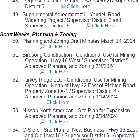
Request to Cancel Project - SAP-45(62) / Supervisor
District 5
Click Here
Supplemental Agreement #1 - Yandell Road
Widening Project / Supervisor District 2 and
Supervisor District 5
Click Here
Scott Weeks, Planning & Zoning
Planning and Zoning Draft Minutes March 14, 2024
Click Here
Birdsong Construction - Conditional Use for Mining
Operation - Hwy 16 West / Supervisor District 5 -
Approved Planning and Zoning 2/4/2024
Click Here
Turkey Ridge LLC - Conditional Use for Mining
Operation - North of Hwy 22 East of Richton Road -
Property Zoned A-1 / Supervisor District 4 -
Approved Planning and Zoning 3/14/2024
Click Here
Nissan North American - Site Plan for Expansion -
Approved Planning and Zoning 3/14/2024
Click Here
C-Store - Site Plan for New Business - Hwy 16 East
and Old Hwy 16 / Supervisor District 5 - Approved