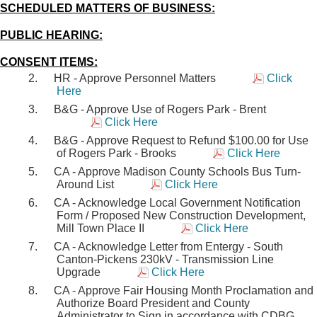
SCHEDULED MATTERS OF BUSINESS:
PUBLIC HEARING:
CONSENT ITEMS:
HR - Approve Personnel Matters
Click
Here
B&G - Approve Use of Rogers Park - Brent
Click Here
B&G - Approve Request to Refund $100.00 for Use
of Rogers Park - Brooks
Click Here
CA - Approve Madison County Schools Bus Turn-
Around List
Click Here
CA - Acknowledge Local Government Notification
Form / Proposed New Construction Development,
Mill Town Place II
Click Here
CA - Acknowledge Letter from Entergy - South
Canton-Pickens 230kV - Transmission Line
Upgrade
Click Here
CA - Approve Fair Housing Month Proclamation and
Authorize Board President and County
Administrator to Sign in accordance with CDBG