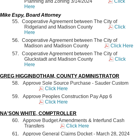
Planning and Zoning 3/14/2024
Click
Here
Mike Espy, Board Attorney
Cooperative Agreement between The City of
Ridgeland and Madison County
Click
Here
Cooperative Agreement between The City of
Madison and Madison County
Click Here
Cooperative Agreement between The City of
Gluckstadt and Madison County
Click
Here
GREG HIGGINBOTHAM, COUNTY ADMINISTRATOR
Approve Sole Source Purchase - Sauder Custom
Click Here
Approve Peoples Construction Pay App 6
Click Here
NA'SON WHITE, COMPTROLLER
Approve Budget Amendments & Interfund Cash
Transfers
Click Here
Approve General Claims Docket - March 28, 2024