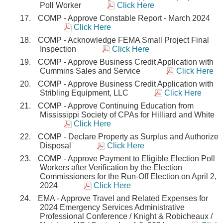
Poll Worker
Click Here
COMP - Approve Constable Report - March 2024
Click Here
COMP - Acknowledge FEMA Small Project Final
Inspection
Click Here
COMP - Approve Business Credit Application with
Cummins Sales and Service
Click Here
COMP - Approve Business Credit Application with
Stribling Equipment, LLC
Click Here
COMP - Approve Continuing Education from
Mississippi Society of CPAs for Hilliard and White
Click Here
COMP - Declare Property as Surplus and Authorize
Disposal
Click Here
COMP - Approve Payment to Eligible Election Poll
Workers after Verification by the Election
Commissioners for the Run-Off Election on April 2,
2024
Click Here
EMA - Approve Travel and Related Expenses for
2024 Emergency Services Administrative
Professional Conference / Knight & Robicheaux /