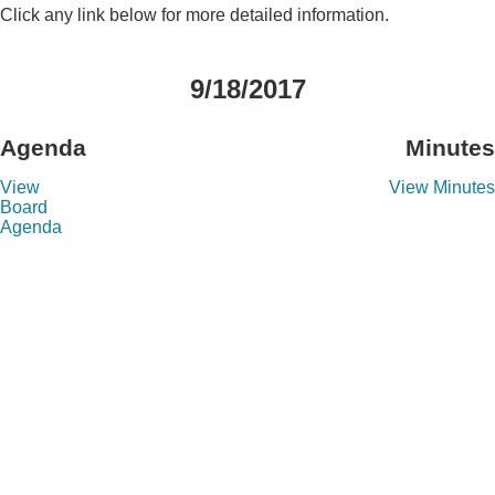
Click any link below for more detailed information.
9/18/2017
Agenda
Minutes
View
View Minutes
Board
Agenda