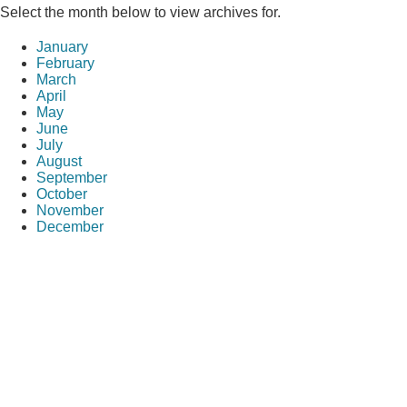
Select the month below to view archives for.
January
February
March
April
May
June
July
August
September
October
November
December