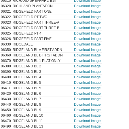
06310
RICHARD SHEPHARD EST
Download Image
06320
RICHLAND PLANTATION
Download Image
06321
RIDGEFIELD PART ONE
Download Image
06322
RIDGEFIELD PT TWO
Download Image
06323
RIDGEFIELD PART THREE-A
Download Image
06324
RIDGEFIELD PART THREE-B
Download Image
06325
RIDGEFIELD PT 4
Download Image
06326
RIDGEFIELD PART FIVE
Download Image
06330
RIDGEDALE
Download Image
06350
RIDGELAND BL A FIRST ADDN
Download Image
06360
RIDGELAND BL B FIRST ADDN
Download Image
06370
RIDGELAND BL 1 PLAT ONLY
Download Image
06380
RIDGELAND BL 2
Download Image
06390
RIDGELAND BL 3
Download Image
06400
RIDGELAND BL 4
Download Image
06410
RIDGELAND BL 5
Download Image
06411
RIDGELAND BL 5
Download Image
06420
RIDGELAND BL 6
Download Image
06430
RIDGELAND BL 7
Download Image
06440
RIDGELAND BL 8
Download Image
06450
RIDGELAND BL 9
Download Image
06460
RIDGELAND BL 10
Download Image
06470
RIDGELAND BL 11
Download Image
06490
RIDGELAND BL 13
Download Image