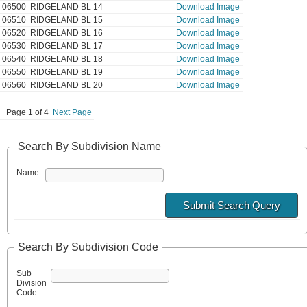
06500
RIDGELAND BL 14
Download Image
06510
RIDGELAND BL 15
Download Image
06520
RIDGELAND BL 16
Download Image
06530
RIDGELAND BL 17
Download Image
06540
RIDGELAND BL 18
Download Image
06550
RIDGELAND BL 19
Download Image
06560
RIDGELAND BL 20
Download Image
Page 1 of 4
Next Page
Search By Subdivision Name
Name:
Search By Subdivision Code
Sub
Division
Code