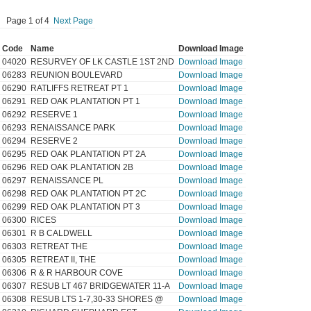
Page 1 of 4
Next Page
Code
Name
Download Image
04020
RESURVEY OF LK CASTLE 1ST 2ND
Download Image
06283
REUNION BOULEVARD
Download Image
06290
RATLIFFS RETREAT PT 1
Download Image
06291
RED OAK PLANTATION PT 1
Download Image
06292
RESERVE 1
Download Image
06293
RENAISSANCE PARK
Download Image
06294
RESERVE 2
Download Image
06295
RED OAK PLANTATION PT 2A
Download Image
06296
RED OAK PLANTATION 2B
Download Image
06297
RENAISSANCE PL
Download Image
06298
RED OAK PLANTATION PT 2C
Download Image
06299
RED OAK PLANTATION PT 3
Download Image
06300
RICES
Download Image
06301
R B CALDWELL
Download Image
06303
RETREAT THE
Download Image
06305
RETREAT II, THE
Download Image
06306
R & R HARBOUR COVE
Download Image
06307
RESUB LT 467 BRIDGEWATER 11-A
Download Image
06308
RESUB LTS 1-7,30-33 SHORES @
Download Image