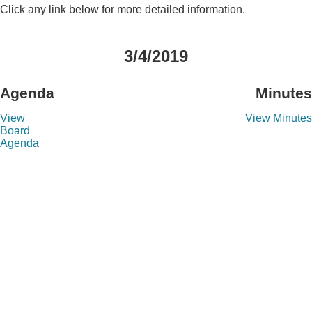
Click any link below for more detailed information.
3/4/2019
Agenda
Minutes
View
View Minutes
Board
Agenda